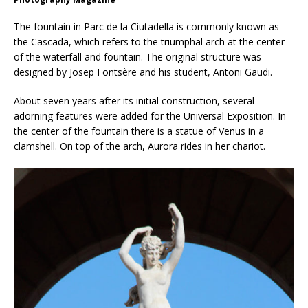
The fountain in Parc de la Ciutadella is commonly known as
the Cascada, which refers to the triumphal arch at the center
of the waterfall and fountain. The original structure was
designed by Josep Fontsère and his student, Antoni Gaudi.
About seven years after its initial construction, several
adorning features were added for the Universal Exposition. In
the center of the fountain there is a statue of Venus in a
clamshell. On top of the arch, Aurora rides in her chariot.