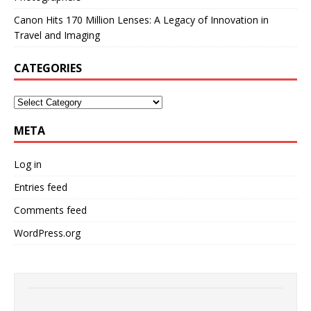
Canon Hits 170 Million Lenses: A Legacy of Innovation in
Travel and Imaging
CATEGORIES
META
Log in
Entries feed
Comments feed
WordPress.org