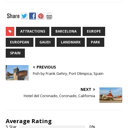
ATTRACTIONS
BARCELONA
EUROPE
EUROPEAN
GAUDI
LANDMARK
PARK
SPAIN
PREVIOUS
Fish by Frank Gehry, Port Olimpica, Spain
NEXT
Hotel del Coronado, Coronado, California
Average Rating
5 Star
0%