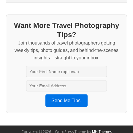
Want More Travel Photography
Tips?
Join thousands of travel photographers getting
weekly tips, photo guides, and behind-the-scenes
insights—straight to your inbox.
Send Me Tips!
Copyright © 2026 | WordPress Theme by
MH Themes