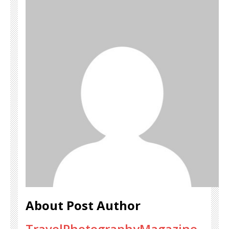
About Post Author
TravelPhotographyMagazine