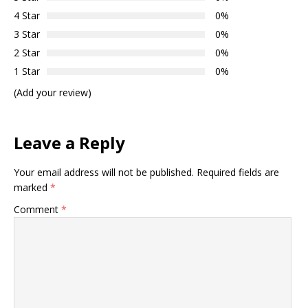
4 Star
0%
3 Star
0%
2 Star
0%
1 Star
0%
(Add your review)
Leave a Reply
Your email address will not be published.
Required fields are
marked
*
Comment
*