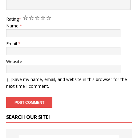
1
2
3
4
5
Rating
*
Name
*
Email
*
Website
Save my name, email, and website in this browser for the
next time I comment.
SEARCH OUR SITE!