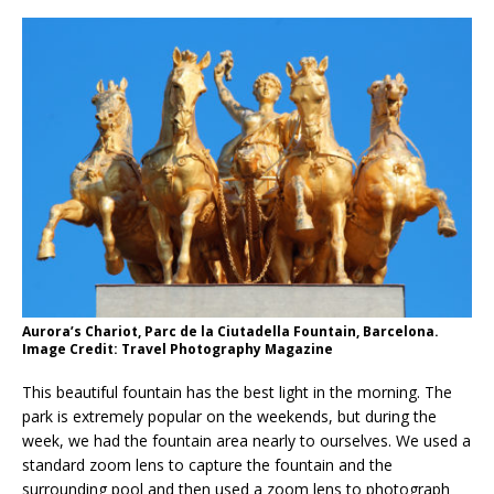
Aurora’s Chariot, Parc de la Ciutadella Fountain, Barcelona.
Image Credit: Travel Photography Magazine
This beautiful fountain has the best light in the morning. The
park is extremely popular on the weekends, but during the
week, we had the fountain area nearly to ourselves. We used a
standard zoom lens to capture the fountain and the
surrounding pool and then used a zoom lens to photograph