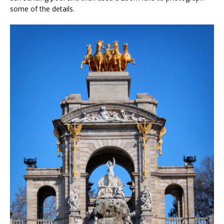
some of the details.