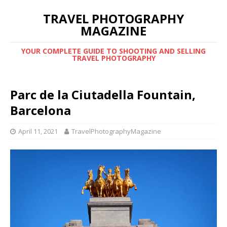
TRAVEL PHOTOGRAPHY
MAGAZINE
YOUR COMPLETE GUIDE TO SHOOTING AND SELLING
TRAVEL PHOTOGRAPHY
Parc de la Ciutadella Fountain,
Barcelona
April 11, 2021
TravelPhotographyMagazine