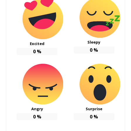
Sleepy
Excited
0
%
0
%
Angry
Surprise
0
%
0
%