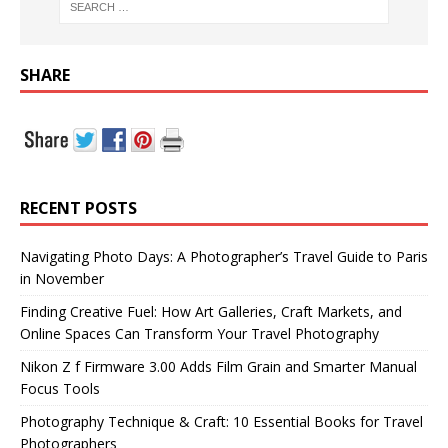
SHARE
RECENT POSTS
Navigating Photo Days: A Photographer’s Travel Guide to Paris
in November
Finding Creative Fuel: How Art Galleries, Craft Markets, and
Online Spaces Can Transform Your Travel Photography
Nikon Z f Firmware 3.00 Adds Film Grain and Smarter Manual
Focus Tools
Photography Technique & Craft: 10 Essential Books for Travel
Photographers