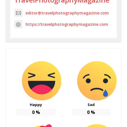
editor@travelphotographymagazine.com
https://travelphotographymagazine.com
Happy
Sad
0
%
0
%