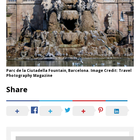
Parc de la Ciutadella Fountain, Barcelona. Image Credit: Travel
Photography Magazine
Share