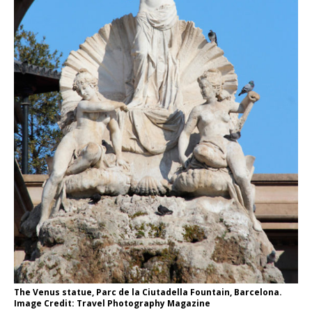
The Venus statue, Parc de la Ciutadella Fountain, Barcelona.
Image Credit: Travel Photography Magazine