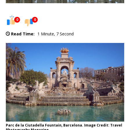
0
0
Read Time:
1 Minute, 7 Second
Parc de la Ciutadella Fountain, Barcelona. Image Credit: Travel
Photography Magazine