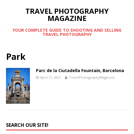
TRAVEL PHOTOGRAPHY
MAGAZINE
YOUR COMPLETE GUIDE TO SHOOTING AND SELLING
TRAVEL PHOTOGRAPHY
Park
Parc de la Ciutadella Fountain, Barcelona
April 11, 2021
TravelPhotographyMagazine
SEARCH OUR SITE!