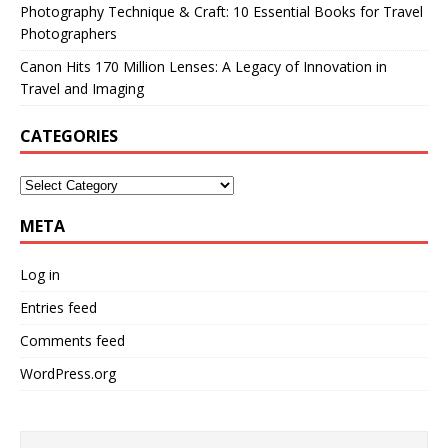
Photography Technique & Craft: 10 Essential Books for Travel
Photographers
Canon Hits 170 Million Lenses: A Legacy of Innovation in
Travel and Imaging
CATEGORIES
META
Log in
Entries feed
Comments feed
WordPress.org