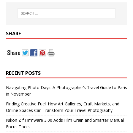
SHARE
RECENT POSTS
Navigating Photo Days: A Photographer’s Travel Guide to Paris
in November
Finding Creative Fuel: How Art Galleries, Craft Markets, and
Online Spaces Can Transform Your Travel Photography
Nikon Z f Firmware 3.00 Adds Film Grain and Smarter Manual
Focus Tools