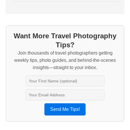
Want More Travel Photography
Tips?
Join thousands of travel photographers getting
weekly tips, photo guides, and behind-the-scenes
insights—straight to your inbox.
Send Me Tips!