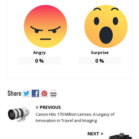
Angry
Surprise
0
%
0
%
PREVIOUS
Canon Hits 170 Million Lenses: A Legacy of
Innovation in Travel and Imaging
NEXT