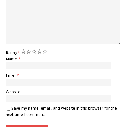
1
2
3
4
5
Rating
*
Name
*
Email
*
Website
Save my name, email, and website in this browser for the
next time I comment.