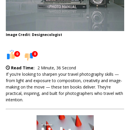
Image Credit: Designecologist
0
0
Read Time:
2 Minute, 36 Second
If you’re looking to sharpen your travel photography skills —
from light and exposure to composition, creativity and image-
making on the move — these ten books deliver. They’re
practical, inspiring, and built for photographers who travel with
intention.