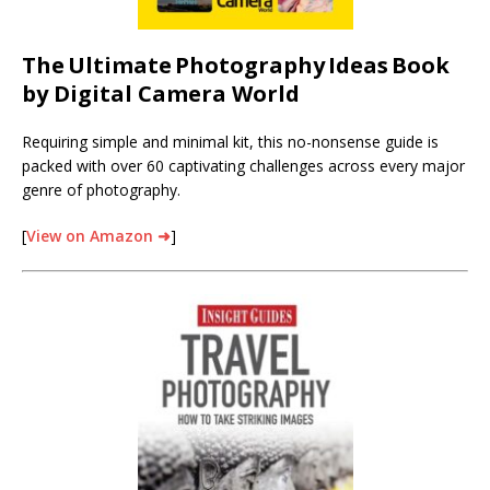
The
Ultimate
Photography
Ideas
Book
by Digital Camera World
Requiring simple and minimal kit, this no-nonsense guide is
packed with over 60 captivating challenges across every major
genre of photography.
[
View on Amazon ➜
]