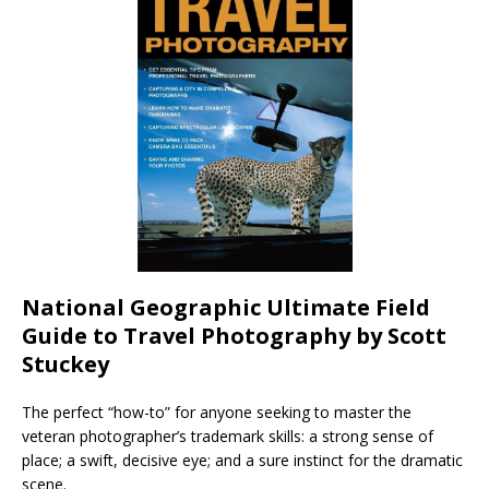
National Geographic Ultimate Field
Guide to Travel Photography by Scott
Stuckey
The perfect “how-to” for anyone seeking to master the
veteran photographer’s trademark skills: a strong sense of
place; a swift, decisive eye; and a sure instinct for the dramatic
scene.