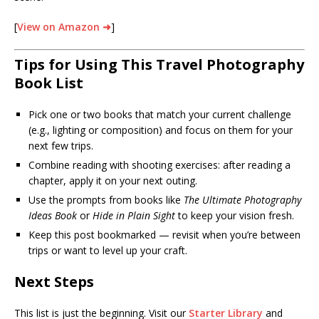
[
View on Amazon ➜
]
Tips for Using This Travel Photography
Book List
Pick one or two books that match your current challenge
(e.g., lighting or composition) and focus on them for your
next few trips.
Combine reading with shooting exercises: after reading a
chapter, apply it on your next outing.
Use the prompts from books like
The Ultimate Photography
Ideas Book
or
Hide in Plain Sight
to keep your vision fresh.
Keep this post bookmarked — revisit when you’re between
trips or want to level up your craft.
Next Steps
This list is just the beginning. Visit our
Starter Library
and