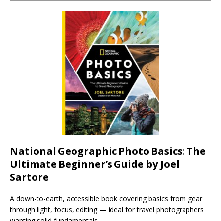
National
Geographic
Photo
Basics:
The
Ultimate
Beginner’s
Guide by Joel
Sartore
A down-to-earth, accessible book covering basics from gear
through light, focus, editing — ideal for travel photographers
wanting solid fundamentals.