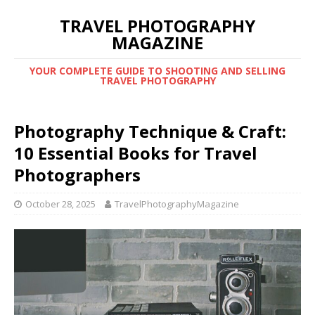
TRAVEL PHOTOGRAPHY
MAGAZINE
YOUR COMPLETE GUIDE TO SHOOTING AND SELLING
TRAVEL PHOTOGRAPHY
Photography Technique & Craft:
10 Essential Books for Travel
Photographers
October 28, 2025
TravelPhotographyMagazine