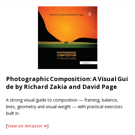
Photographic
Composition:
A
Visual
Gui
de by Richard Zakia and David Page
A strong visual guide to composition — framing, balance,
lines, geometry and visual weight — with practical exercises
built in.
[
View on Amazon ➜
]