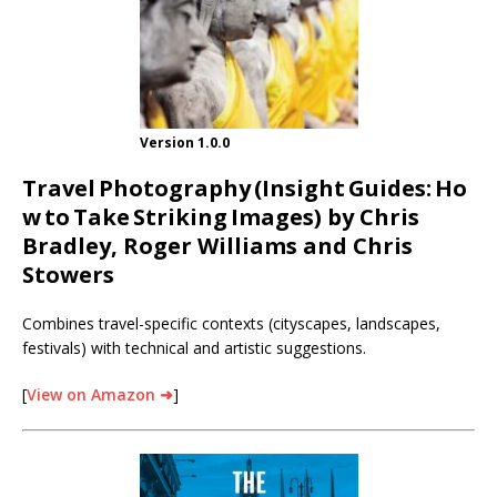
Version 1.0.0
Travel
Photography
(Insight
Guides:
Ho
w
to
Take
Striking
Images) by Chris
Bradley, Roger Williams and Chris
Stowers
Combines travel-specific contexts (cityscapes, landscapes,
festivals) with technical and artistic suggestions.
[
View on Amazon ➜
]