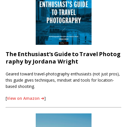
The
Enthusiast’s
Guide
to
Travel
Photog
raphy by Jordana Wright
Geared toward travel-photography enthusiasts (not just pros),
this guide gives techniques, mindset and tools for location-
based shooting.
[
View on Amazon ➜
]