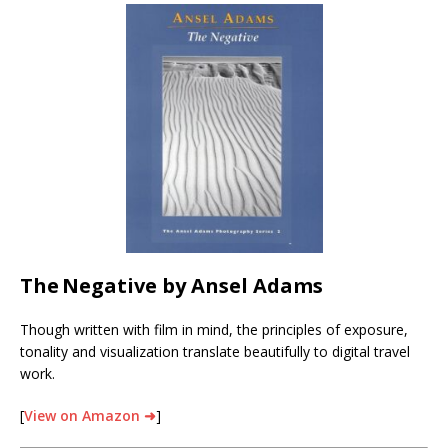
The
Negative by Ansel Adams
Though written with film in mind, the principles of exposure,
tonality and visualization translate beautifully to digital travel
work.
[
View on Amazon ➜
]