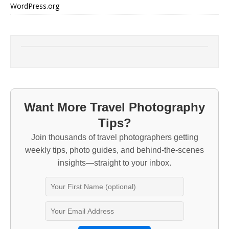
WordPress.org
Want More Travel Photography
Tips?
Join thousands of travel photographers getting
weekly tips, photo guides, and behind-the-scenes
insights—straight to your inbox.