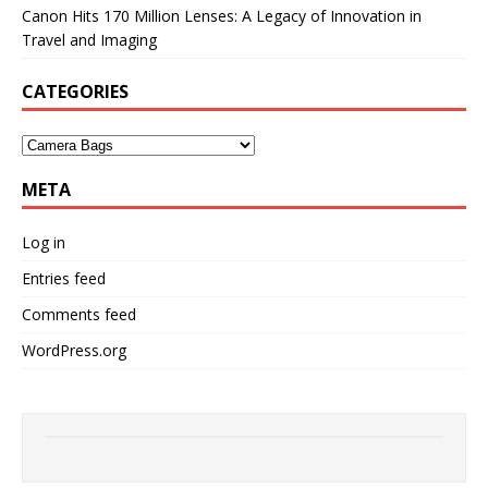
Canon Hits 170 Million Lenses: A Legacy of Innovation in
Travel and Imaging
CATEGORIES
META
Log in
Entries feed
Comments feed
WordPress.org