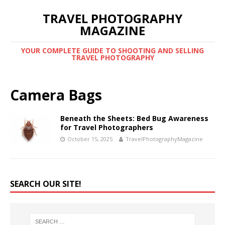
TRAVEL PHOTOGRAPHY
MAGAZINE
YOUR COMPLETE GUIDE TO SHOOTING AND SELLING
TRAVEL PHOTOGRAPHY
Camera Bags
Beneath the Sheets: Bed Bug Awareness
for Travel Photographers
October 15, 2025
TravelPhotographyMagazine
SEARCH OUR SITE!