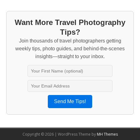
Want More Travel Photography
Tips?
Join thousands of travel photographers getting
weekly tips, photo guides, and behind-the-scenes
insights—straight to your inbox.
Send Me Tips!
Copyright © 2026 | WordPress Theme by
MH Themes