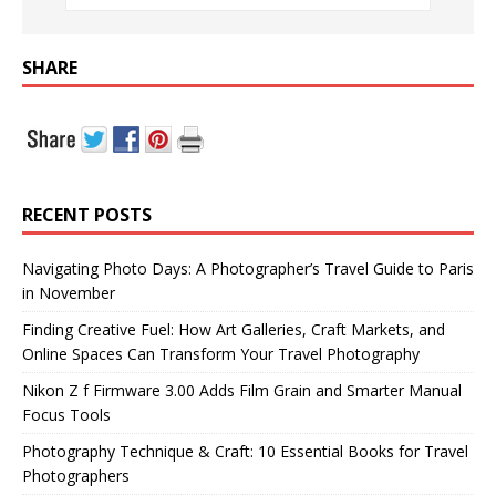
SHARE
RECENT POSTS
Navigating Photo Days: A Photographer’s Travel Guide to Paris
in November
Finding Creative Fuel: How Art Galleries, Craft Markets, and
Online Spaces Can Transform Your Travel Photography
Nikon Z f Firmware 3.00 Adds Film Grain and Smarter Manual
Focus Tools
Photography Technique & Craft: 10 Essential Books for Travel
Photographers