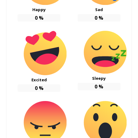
Happy
Sad
0
%
0
%
Sleepy
Excited
0
%
0
%