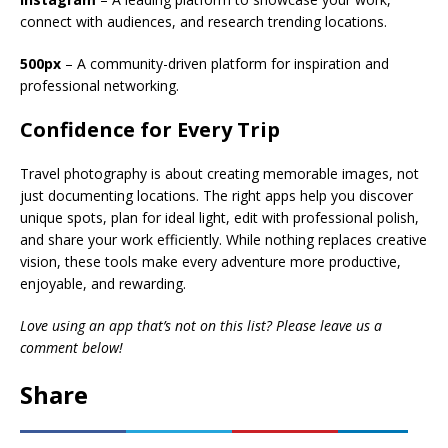
connect with audiences, and research trending locations.
500px
– A community-driven platform for inspiration and
professional networking.
Confidence for Every Trip
Travel photography is about creating memorable images, not
just documenting locations. The right apps help you discover
unique spots, plan for ideal light, edit with professional polish,
and share your work efficiently. While nothing replaces creative
vision, these tools make every adventure more productive,
enjoyable, and rewarding.
Love using an app that’s not on this list? Please leave us a
comment below!
Share