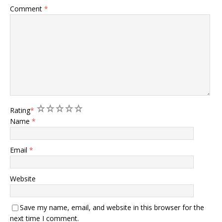
Comment
*
1
2
3
4
5
Rating
*
Name
*
Email
*
Website
Save my name, email, and website in this browser for the
next time I comment.