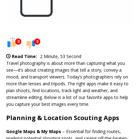
0
0
Read Time:
2 Minute, 53 Second
Travel photography is about more than capturing what you
see—it’s about creating images that tell a story, convey a
mood, and transport viewers. Today’s photographers rely on
more than lenses and tripods. The right apps make it easy to
plan shoots, find locations, track light and weather, and
streamline editing. Below is a list of our favorite apps to help
you capture your best images every time.
Planning & Location Scouting Apps
Google Maps & My Maps
– Essential for finding routes,
marking potential shooting spots, and saving off-the-beaten-