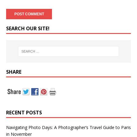
SEARCH OUR SITE!
SHARE
RECENT POSTS
Navigating Photo Days: A Photographer’s Travel Guide to Paris
in November