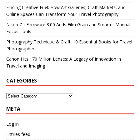
Finding Creative Fuel: How Art Galleries, Craft Markets, and
Online Spaces Can Transform Your Travel Photography
Nikon Z f Firmware 3.00 Adds Film Grain and Smarter Manual
Focus Tools
Photography Technique & Craft: 10 Essential Books for Travel
Photographers
Canon Hits 170 Million Lenses: A Legacy of Innovation in
Travel and Imaging
CATEGORIES
META
Log in
Entries feed