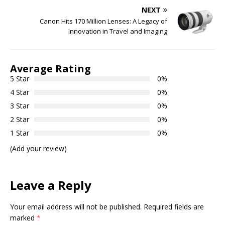
NEXT
Canon Hits 170 Million Lenses: A Legacy of
Innovation in Travel and Imaging
Average Rating
5 Star
0%
4 Star
0%
3 Star
0%
2 Star
0%
1 Star
0%
(Add your review)
Leave a Reply
Your email address will not be published.
Required fields are
marked
*