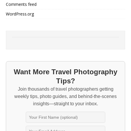
Comments feed
WordPress.org
Want More Travel Photography
Tips?
Join thousands of travel photographers getting
weekly tips, photo guides, and behind-the-scenes
insights—straight to your inbox.