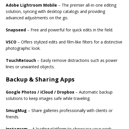
Adobe Lightroom Mobile
– The premier all-in-one editing
solution, syncing with desktop catalogs and providing
advanced adjustments on the go.
Snapseed
– Free and powerful for quick edits in the field.
VSCO
– Offers stylized edits and film-like filters for a distinctive
photographic look.
TouchRetouch
– Easily remove distractions such as power
lines or unwanted objects.
Backup & Sharing Apps
Google Photos / iCloud / Dropbox
– Automatic backup
solutions to keep images safe while traveling.
SmugMug
– Share galleries professionally with clients or
friends.
Instagram
– A leading platform to showcase your work,