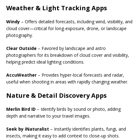
Weather & Light Tracking Apps
Windy
– Offers detailed forecasts, including wind, visibility, and
cloud cover—critical for long-exposure, drone, or landscape
photography.
Clear Outside
– Favored by landscape and astro
photographers for its breakdown of cloud cover and visibility,
helping predict ideal lighting conditions.
AccuWeather
– Provides hyper-local forecasts and radar,
useful when shooting in areas with rapidly changing weather.
Nature & Detail Discovery Apps
Merlin Bird ID
– Identify birds by sound or photo, adding
depth and narrative to your travel images.
Seek by iNaturalist
– Instantly identifies plants, fungi, and
insects, making it easy to add context to close-up shots.