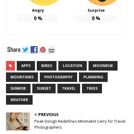
Angry
Surprise
0
%
0
%
APPS
BIRDS
LOCATION
MOONRISE
MOUNTAINS
PHOTOGRAPHY
PLANNING
SUNRISE
SUNSET
TRAVEL
TREES
WEATHER
PREVIOUS
Peak Design Redefines Minimalist Carry for Travel
Photographers