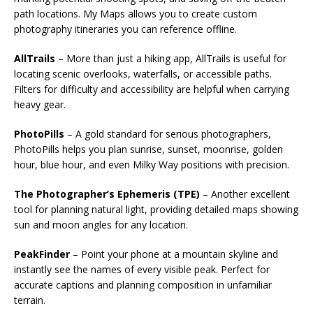
path locations. My Maps allows you to create custom
photography itineraries you can reference offline.
AllTrails
– More than just a hiking app, AllTrails is useful for
locating scenic overlooks, waterfalls, or accessible paths.
Filters for difficulty and accessibility are helpful when carrying
heavy gear.
PhotoPills
– A gold standard for serious photographers,
PhotoPills helps you plan sunrise, sunset, moonrise, golden
hour, blue hour, and even Milky Way positions with precision.
The Photographer’s Ephemeris (TPE)
– Another excellent
tool for planning natural light, providing detailed maps showing
sun and moon angles for any location.
PeakFinder
– Point your phone at a mountain skyline and
instantly see the names of every visible peak. Perfect for
accurate captions and planning composition in unfamiliar
terrain.