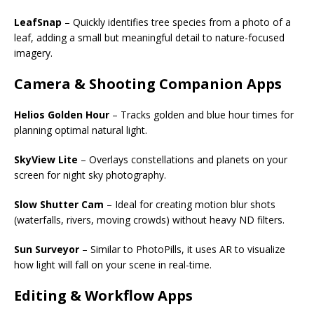
LeafSnap
– Quickly identifies tree species from a photo of a
leaf, adding a small but meaningful detail to nature-focused
imagery.
Camera & Shooting Companion Apps
Helios Golden Hour
– Tracks golden and blue hour times for
planning optimal natural light.
SkyView Lite
– Overlays constellations and planets on your
screen for night sky photography.
Slow Shutter Cam
– Ideal for creating motion blur shots
(waterfalls, rivers, moving crowds) without heavy ND filters.
Sun Surveyor
– Similar to PhotoPills, it uses AR to visualize
how light will fall on your scene in real-time.
Editing & Workflow Apps