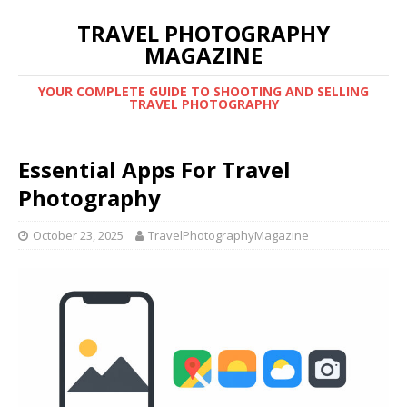
TRAVEL PHOTOGRAPHY
MAGAZINE
YOUR COMPLETE GUIDE TO SHOOTING AND SELLING
TRAVEL PHOTOGRAPHY
Essential Apps For Travel
Photography
October 23, 2025
TravelPhotographyMagazine