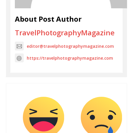
About Post Author
TravelPhotographyMagazine
editor@travelphotographymagazine.com
https://travelphotographymagazine.com