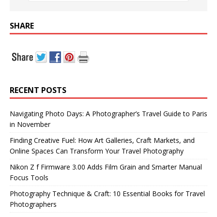
SHARE
RECENT POSTS
Navigating Photo Days: A Photographer’s Travel Guide to Paris
in November
Finding Creative Fuel: How Art Galleries, Craft Markets, and
Online Spaces Can Transform Your Travel Photography
Nikon Z f Firmware 3.00 Adds Film Grain and Smarter Manual
Focus Tools
Photography Technique & Craft: 10 Essential Books for Travel
Photographers