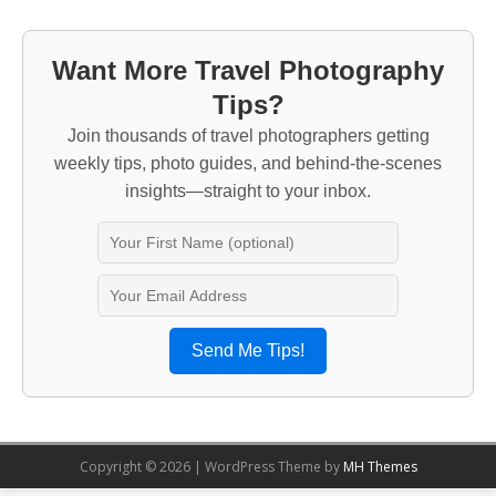
Want More Travel Photography
Tips?
Join thousands of travel photographers getting
weekly tips, photo guides, and behind-the-scenes
insights—straight to your inbox.
Send Me Tips!
Copyright © 2026 | WordPress Theme by
MH Themes