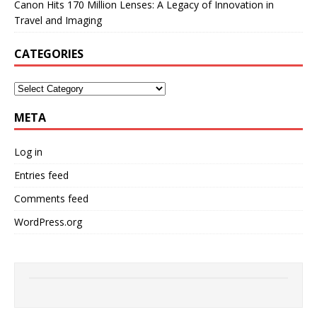
Canon Hits 170 Million Lenses: A Legacy of Innovation in
Travel and Imaging
CATEGORIES
META
Log in
Entries feed
Comments feed
WordPress.org