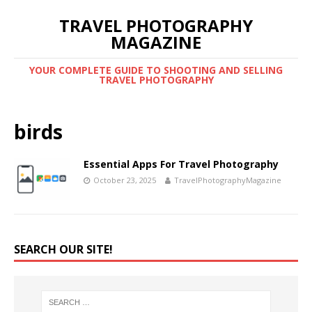
TRAVEL PHOTOGRAPHY
MAGAZINE
YOUR COMPLETE GUIDE TO SHOOTING AND SELLING
TRAVEL PHOTOGRAPHY
birds
Essential Apps For Travel Photography
October 23, 2025
TravelPhotographyMagazine
SEARCH OUR SITE!