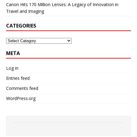
Canon Hits 170 Million Lenses: A Legacy of Innovation in
Travel and Imaging
CATEGORIES
META
Log in
Entries feed
Comments feed
WordPress.org