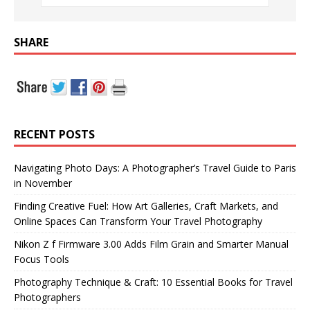
SHARE
RECENT POSTS
Navigating Photo Days: A Photographer’s Travel Guide to Paris
in November
Finding Creative Fuel: How Art Galleries, Craft Markets, and
Online Spaces Can Transform Your Travel Photography
Nikon Z f Firmware 3.00 Adds Film Grain and Smarter Manual
Focus Tools
Photography Technique & Craft: 10 Essential Books for Travel
Photographers