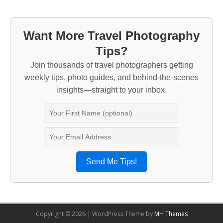
Want More Travel Photography
Tips?
Join thousands of travel photographers getting
weekly tips, photo guides, and behind-the-scenes
insights—straight to your inbox.
Send Me Tips!
Copyright © 2026 | WordPress Theme by
MH Themes