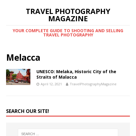
TRAVEL PHOTOGRAPHY
MAGAZINE
YOUR COMPLETE GUIDE TO SHOOTING AND SELLING
TRAVEL PHOTOGRAPHY
Melacca
UNESCO: Melaka, Historic City of the
Straits of Malacca
April 12, 2021
TravelPhotographyMagazine
SEARCH OUR SITE!