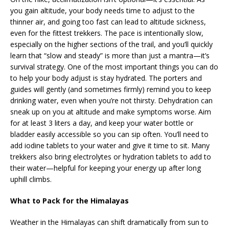
you gain altitude, your body needs time to adjust to the
thinner air, and going too fast can lead to altitude sickness,
even for the fittest trekkers. The pace is intentionally slow,
especially on the higher sections of the trail, and you’ll quickly
learn that “slow and steady” is more than just a mantra—it’s
survival strategy. One of the most important things you can do
to help your body adjust is stay hydrated. The porters and
guides will gently (and sometimes firmly) remind you to keep
drinking water, even when you’re not thirsty. Dehydration can
sneak up on you at altitude and make symptoms worse. Aim
for at least 3 liters a day, and keep your water bottle or
bladder easily accessible so you can sip often. You’ll need to
add iodine tablets to your water and give it time to sit. Many
trekkers also bring electrolytes or hydration tablets to add to
their water—helpful for keeping your energy up after long
uphill climbs.
What to Pack for the Himalayas
Weather in the Himalayas can shift dramatically from sun to