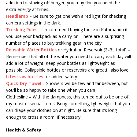
addition to staving off hunger, you may find you need the
extra energy at times.
Headlamp
– Be sure to get one with a red light for checking
camera settings in the dark.
Trekking Poles
– I recommend buying these in Kathmandu if
you use your backpack as a carry-on. There are a surprising
number of places to buy trekking gear in the city!
Reusable Water Bottles
or Hydration Reservoir (2–3L total) –
Remember that all of the water you need to carry each day will
add a lot of weight. Keep your bottles as lightweight as
possible. Collapsible bottles or reservoirs are great! I also love
Lifestraw bottles
for added safety.
Quick-Dry Towel
– Showers will be few and far between, but
you’ll be so happy to take one when you can!
Clothesline – With the dampness, this turned out to be one of
my most essential items! Bring something lightweight that you
can drape your clothes on at night. Be sure that it’s long
enough to cross a room, if necessary.
Health & Safety