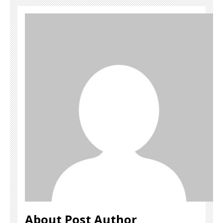
About Post Author