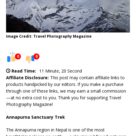
Image Credit: Travel Photography Magazine
0
0
Read Time:
11 Minute, 20 Second
Affiliate Disclosure:
This post may contain affiliate links to
products handpicked by our editors. If you make a purchase
through one of these links, we may earn a small commission
—at no extra cost to you. Thank you for supporting Travel
Photography Magazine!
Annapurna Sanctuary Trek
The Annapurna region in Nepal is one of the most