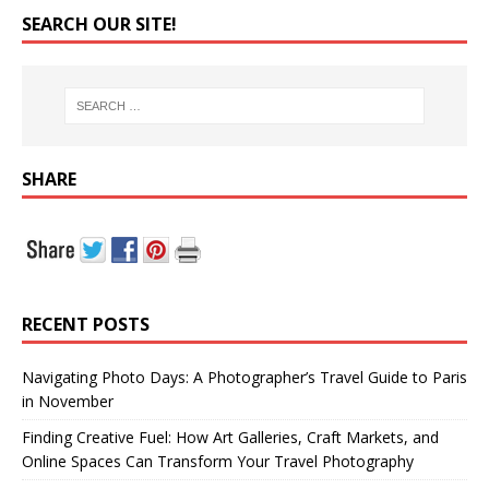
SEARCH OUR SITE!
SHARE
RECENT POSTS
Navigating Photo Days: A Photographer’s Travel Guide to Paris
in November
Finding Creative Fuel: How Art Galleries, Craft Markets, and
Online Spaces Can Transform Your Travel Photography