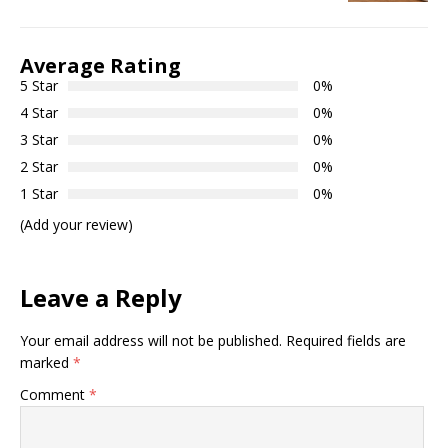
Average Rating
5 Star
0%
4 Star
0%
3 Star
0%
2 Star
0%
1 Star
0%
(Add your review)
Leave a Reply
Your email address will not be published.
Required fields are
marked
*
Comment
*