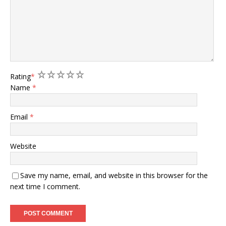
1
2
3
4
5
Rating
*
Name
*
Email
*
Website
Save my name, email, and website in this browser for the
next time I comment.