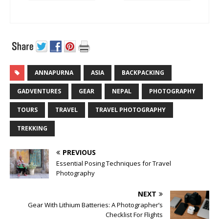
ANNAPURNA
ASIA
BACKPACKING
GADVENTURES
GEAR
NEPAL
PHOTOGRAPHY
TOURS
TRAVEL
TRAVEL PHOTOGRAPHY
TREKKING
PREVIOUS
Essential Posing Techniques for Travel
Photography
NEXT
Gear With Lithium Batteries: A Photographer’s
Checklist For Flights