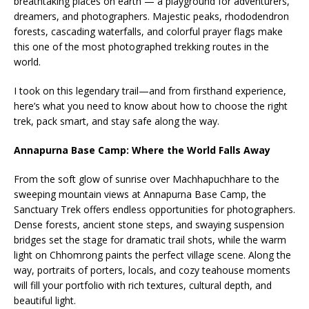
breathtaking places on earth — a playground for adventurers,
dreamers, and photographers. Majestic peaks, rhododendron
forests, cascading waterfalls, and colorful prayer flags make
this one of the most photographed trekking routes in the
world.
I took on this legendary trail—and from firsthand experience,
here’s what you need to know about how to choose the right
trek, pack smart, and stay safe along the way.
Annapurna Base Camp: Where the World Falls Away
From the soft glow of sunrise over Machhapuchhare to the
sweeping mountain views at Annapurna Base Camp, the
Sanctuary Trek offers endless opportunities for photographers.
Dense forests, ancient stone steps, and swaying suspension
bridges set the stage for dramatic trail shots, while the warm
light on Chhomrong paints the perfect village scene. Along the
way, portraits of porters, locals, and cozy teahouse moments
will fill your portfolio with rich textures, cultural depth, and
beautiful light.