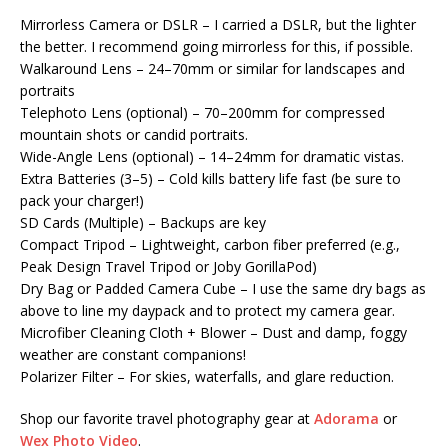
Mirrorless Camera or DSLR – I carried a DSLR, but the lighter
the better. I recommend going mirrorless for this, if possible.
Walkaround Lens – 24–70mm or similar for landscapes and
portraits
Telephoto Lens (optional) – 70–200mm for compressed
mountain shots or candid portraits.
Wide-Angle Lens (optional) – 14–24mm for dramatic vistas.
Extra Batteries (3–5) – Cold kills battery life fast (be sure to
pack your charger!)
SD Cards (Multiple) – Backups are key
Compact Tripod – Lightweight, carbon fiber preferred (e.g.,
Peak Design Travel Tripod or Joby GorillaPod)
Dry Bag or Padded Camera Cube – I use the same dry bags as
above to line my daypack and to protect my camera gear.
Microfiber Cleaning Cloth + Blower – Dust and damp, foggy
weather are constant companions!
Polarizer Filter – For skies, waterfalls, and glare reduction.
Shop our favorite travel photography gear at
Adorama
or
Wex Photo Video
.