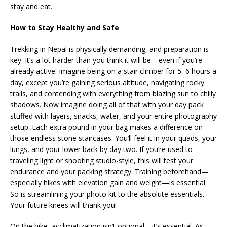
stay and eat.
How to Stay Healthy and Safe
Trekking in Nepal is physically demanding, and preparation is
key. It’s a lot harder than you think it will be—even if you’re
already active. Imagine being on a stair climber for 5–6 hours a
day, except you’re gaining serious altitude, navigating rocky
trails, and contending with everything from blazing sun to chilly
shadows. Now imagine doing all of that with your day pack
stuffed with layers, snacks, water, and your entire photography
setup. Each extra pound in your bag makes a difference on
those endless stone staircases. You’ll feel it in your quads, your
lungs, and your lower back by day two. If you’re used to
traveling light or shooting studio-style, this will test your
endurance and your packing strategy. Training beforehand—
especially hikes with elevation gain and weight—is essential.
So is streamlining your photo kit to the absolute essentials.
Your future knees will thank you!
On the hike, acclimatization isn’t optional—it’s essential. As