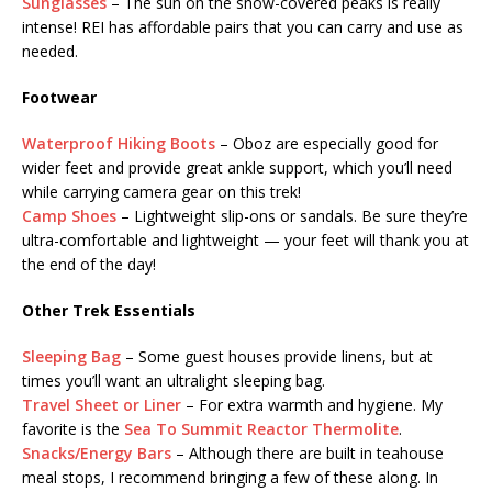
Sunglasses
– The sun on the snow-covered peaks is really
intense! REI has affordable pairs that you can carry and use as
needed.
Footwear
Waterproof Hiking Boots
– Oboz are especially good for
wider feet and provide great ankle support, which you’ll need
while carrying camera gear on this trek!
Camp Shoes
– Lightweight slip-ons or sandals. Be sure they’re
ultra-comfortable and lightweight — your feet will thank you at
the end of the day!
Other Trek Essentials
Sleeping Bag
– Some guest houses provide linens, but at
times you’ll want an ultralight sleeping bag.
Travel Sheet or Liner
– For extra warmth and hygiene. My
favorite is the
Sea To Summit Reactor Thermolite
.
Snacks/Energy Bars
– Although there are built in teahouse
meal stops, I recommend bringing a few of these along. In