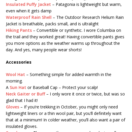
Insulated Puffy Jacket
– Patagonia is lightweight but warm,
even when it gets damp
Waterproof Rain Shell
– The Outdoor Research Helium Rain
Jacket is breathable, packs small, and is ultralight
Hiking Pants
– Convertible or synthetic. I wore Columbia on
the trail and they worked great! Having convertible pants gives
you more options as the weather warms up throughout the
day. And yes, many people wear shorts!
Accessories
Wool Hat
– Something simple for added warmth in the
morning.
A
Sun Hat
or Baseball Cap – Protect your scalp!
Neck Gaiter or Buff
– I only wore it once or twice, but was so
glad that I had it!
Gloves
– If you’re trekking in October, you might only need
lightweight liners or a thin wool pair, but you’ll definitely want
that at a minimum! In colder weather, you’ll also want a pair of
insulated gloves.