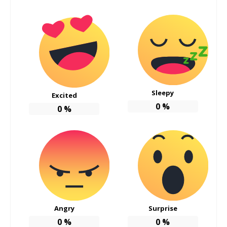
Sleepy
Excited
0
%
0
%
Angry
Surprise
0
%
0
%