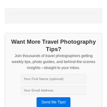
Want More Travel Photography
Tips?
Join thousands of travel photographers getting
weekly tips, photo guides, and behind-the-scenes
insights—straight to your inbox.
Send Me Tips!