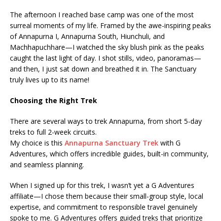
The afternoon I reached base camp was one of the most
surreal moments of my life. Framed by the awe-inspiring peaks
of Annapurna I, Annapurna South, Hiunchuli, and
Machhapuchhare—I watched the sky blush pink as the peaks
caught the last light of day. I shot stills, video, panoramas—
and then, I just sat down and breathed it in. The Sanctuary
truly lives up to its name!
Choosing the Right Trek
There are several ways to trek Annapurna, from short 5-day
treks to full 2-week circuits.
My choice is this
Annapurna Sanctuary Trek
with G
Adventures, which offers incredible guides, built-in community,
and seamless planning.
When I signed up for this trek, I wasn’t yet a G Adventures
affiliate—I chose them because their small-group style, local
expertise, and commitment to responsible travel genuinely
spoke to me. G Adventures offers guided treks that prioritize