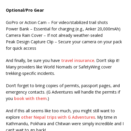
Optional/Pro Gear
GoPro or Action Cam – For video/stabilized trail shots
Power Bank – Essential for charging (e.g., Anker 20,000mAh)
Camera Rain Cover – If not already weather-sealed
Peak Design Capture Clip – Secure your camera on your pack
for quick access
And finally, be sure you have
travel insurance
. Don’t skip it!
Many providers like World Nomads or SafetyWing cover
trekking-specific incidents.
Don’t forget to bring copies of permits, passport pages, and
emergency contacts. (G Adventures will handle the permits if
you
book with them
.)
And if this all seems like too much, you might still want to
explore
other Nepal trips with G Adventures
. My time in
Kathmandu, Pokhara and Chitwan were simply incredible and I
can’t wait to go back!