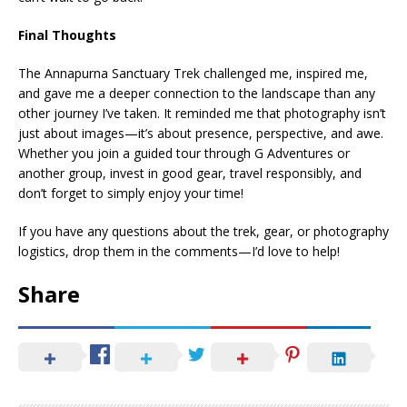
Final Thoughts
The Annapurna Sanctuary Trek challenged me, inspired me,
and gave me a deeper connection to the landscape than any
other journey I’ve taken. It reminded me that photography isn’t
just about images—it’s about presence, perspective, and awe.
Whether you join a guided tour through G Adventures or
another group, invest in good gear, travel responsibly, and
don’t forget to simply enjoy your time!
If you have any questions about the trek, gear, or photography
logistics, drop them in the comments—I’d love to help!
Share