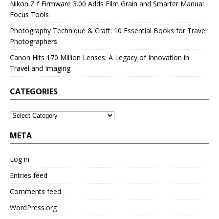
Nikon Z f Firmware 3.00 Adds Film Grain and Smarter Manual
Focus Tools
Photography Technique & Craft: 10 Essential Books for Travel
Photographers
Canon Hits 170 Million Lenses: A Legacy of Innovation in
Travel and Imaging
CATEGORIES
META
Log in
Entries feed
Comments feed
WordPress.org