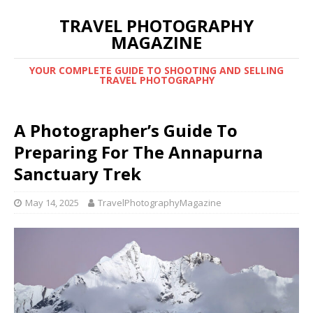
TRAVEL PHOTOGRAPHY
MAGAZINE
YOUR COMPLETE GUIDE TO SHOOTING AND SELLING
TRAVEL PHOTOGRAPHY
A Photographer’s Guide To
Preparing For The Annapurna
Sanctuary Trek
May 14, 2025
TravelPhotographyMagazine