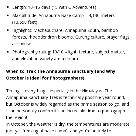
Length: 10–15 days (15 with G Adventures)
Max altitude: Annapurna Base Camp – 4,130 meters
(13,550 feet)
Highlights: Machapuchare, Annapurna South, bamboo
forests, rhododendron blooms, Gurung culture, prayer flags
at sunrise
Photography rating: 10/10 – light, texture, subject matter,
and elevation variety are a dream
When to Trek the Annapurna Sanctuary (and Why
October is Ideal for Photographers)
Timing is everything—especially in the Himalayas. The
Annapurna Sanctuary Trek is technically possible year-round,
but October is widely regarded as the prime season to go, and
I can personally confirm it’s an incredible time to photograph
the region!
In October, the weather is dry, the temperatures are moderate
(not yet freezing at base camp), and you’re unlikely to