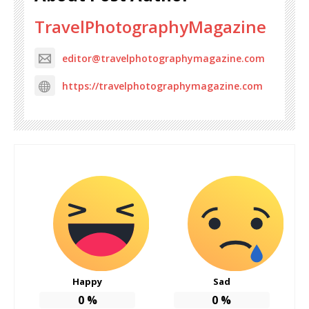
TravelPhotographyMagazine
editor@travelphotographymagazine.com
https://travelphotographymagazine.com
Happy
Sad
0
%
0
%