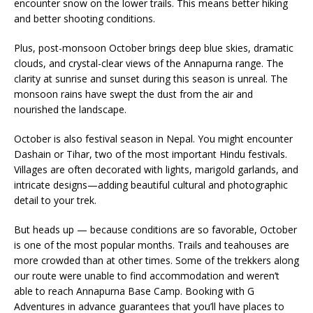
encounter snow on the lower trails. This means better hiking
and better shooting conditions.
Plus, post-monsoon October brings deep blue skies, dramatic
clouds, and crystal-clear views of the Annapurna range. The
clarity at sunrise and sunset during this season is unreal. The
monsoon rains have swept the dust from the air and
nourished the landscape.
October is also festival season in Nepal. You might encounter
Dashain or Tihar, two of the most important Hindu festivals.
Villages are often decorated with lights, marigold garlands, and
intricate designs—adding beautiful cultural and photographic
detail to your trek.
But heads up — because conditions are so favorable, October
is one of the most popular months. Trails and teahouses are
more crowded than at other times. Some of the trekkers along
our route were unable to find accommodation and weren’t
able to reach Annapurna Base Camp. Booking with G
Adventures in advance guarantees that you’ll have places to