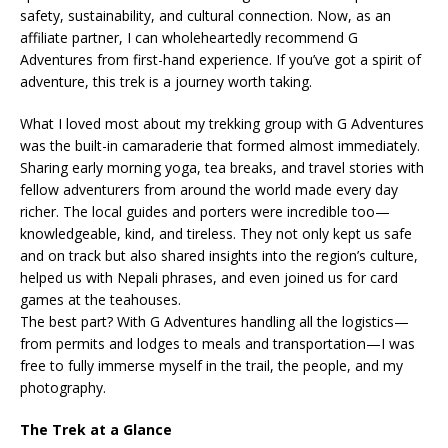
safety, sustainability, and cultural connection. Now, as an
affiliate partner, I can wholeheartedly recommend G
Adventures from first-hand experience. If you’ve got a spirit of
adventure, this trek is a journey worth taking.
What I loved most about my trekking group with G Adventures
was the built-in camaraderie that formed almost immediately.
Sharing early morning yoga, tea breaks, and travel stories with
fellow adventurers from around the world made every day
richer. The local guides and porters were incredible too—
knowledgeable, kind, and tireless. They not only kept us safe
and on track but also shared insights into the region’s culture,
helped us with Nepali phrases, and even joined us for card
games at the teahouses.
The best part? With G Adventures handling all the logistics—
from permits and lodges to meals and transportation—I was
free to fully immerse myself in the trail, the people, and my
photography.
The Trek at a Glance