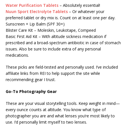
Water Purification Tablets
– Absolutely essential!
Nuun Sport Electrolyte Tablets
– Or whatever your
preferred tablet or dry mix is. Count on at least one per day.
Sunscreen + Lip Balm (SPF 30+)
Blister Care Kit – Moleskin, Leukotape, Compeed
Basic First Aid Kit – With altitude sickness medication if
prescribed and a broad-spectrum antibiotic in case of stomach
issues. Also be sure to include extra of any personal
medications.
These picks are field-tested and personally used. I’ve included
affiliate links from REI to help support the site while
recommending gear I trust.
Go-To Photography Gear
These are your visual storytelling tools. Keep weight in mind—
every ounce counts at altitude. You know what type of
photographer you are and what lenses you’re most likely to
use. I’d personally limit myself to two lenses.