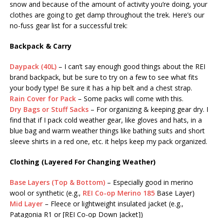
snow and because of the amount of activity you’re doing, your
clothes are going to get damp throughout the trek. Here’s our
no-fuss gear list for a successful trek:
Backpack & Carry
Daypack (40L)
– I can’t say enough good things about the REI
brand backpack, but be sure to try on a few to see what fits
your body type! Be sure it has a hip belt and a chest strap.
Rain Cover for Pack
– Some packs will come with this.
Dry Bags or Stuff Sacks
– For organizing & keeping gear dry. I
find that if I pack cold weather gear, like gloves and hats, in a
blue bag and warm weather things like bathing suits and short
sleeve shirts in a red one, etc. it helps keep my pack organized.
Clothing (Layered For Changing Weather)
Base Layers (Top & Bottom)
– Especially good in merino
wool or synthetic (e.g.,
REI Co-op Merino 185
Base Layer)
Mid Layer
– Fleece or lightweight insulated jacket (e.g.,
Patagonia R1 or [REI Co-op Down Jacket])