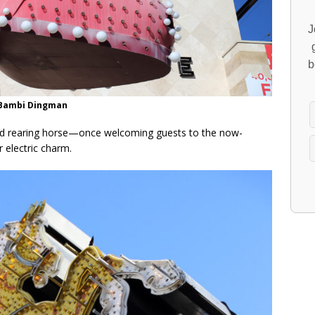
J
b
/Bambi Dingman
nd rearing horse—once welcoming guests to the now-
 electric charm.