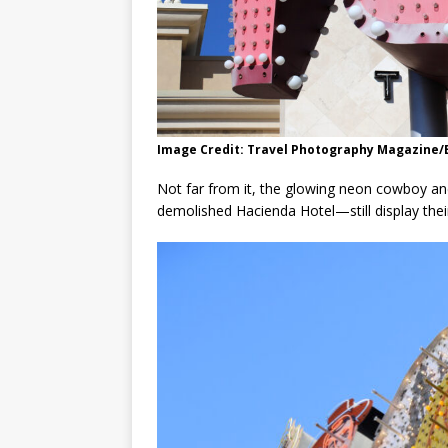
Image Credit: Travel Photography Magazine
Not far from it, the glowing neon cowboy a
demolished Hacienda Hotel—still display their