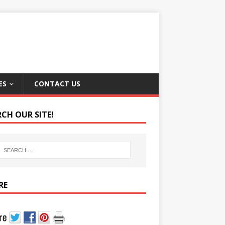
ES
CONTACT US
RCH OUR SITE!
RE