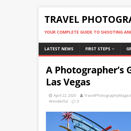
TRAVEL PHOTOGR
YOUR COMPLETE GUIDE TO SHOOTING AN
LATEST NEWS
FIRST STEPS
G
A Photographer’s 
Las Vegas
April 22, 2025
TravelPhotographyMagaz
Wonderful
0