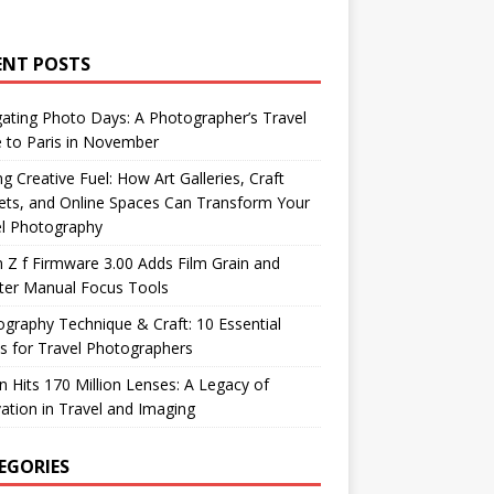
ENT POSTS
ating Photo Days: A Photographer’s Travel
 to Paris in November
ng Creative Fuel: How Art Galleries, Craft
ts, and Online Spaces Can Transform Your
el Photography
 Z f Firmware 3.00 Adds Film Grain and
ter Manual Focus Tools
graphy Technique & Craft: 10 Essential
 for Travel Photographers
 Hits 170 Million Lenses: A Legacy of
ation in Travel and Imaging
EGORIES