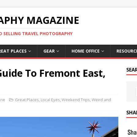
APHY MAGAZINE
D SELLING TRAVEL PHOTOGRAPHY
REAT PLACES
GEAR
HOME OFFICE
RESOURC
Guide To Fremont East,
SEA
ine
Great Places
,
Local Eyes
,
Weekend Trips
,
Weird and
SHA