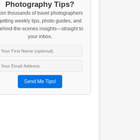
Photography Tips?
oin thousands of travel photographers
getting weekly tips, photo guides, and
ehind-the-scenes insights—straight to
your inbox.
Send Me Tips!