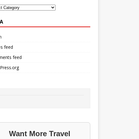
A
n
es feed
ents feed
Press.org
Want More Travel