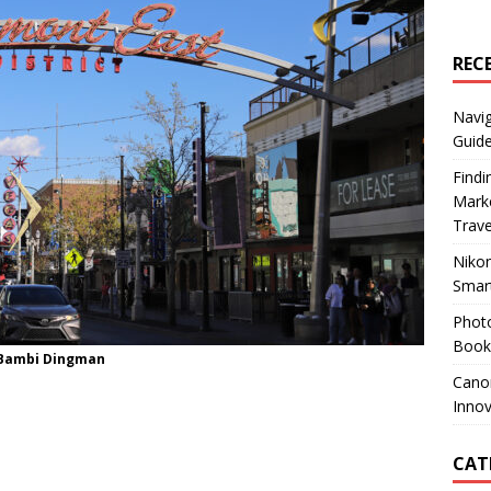
REC
Navig
Guide
Findi
Marke
Trav
Nikon
Smar
Photo
Books
/Bambi Dingman
Canon
Innov
CAT