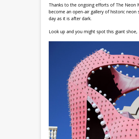
Thanks to the ongoing efforts of The Neon 
become an open-air gallery of historic neon 
day as it is after dark.
Look up and you might spot this giant shoe,