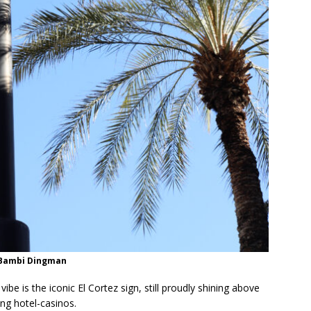
/Bambi Dingman
ibe is the iconic El Cortez sign, still proudly shining above
ing hotel-casinos.