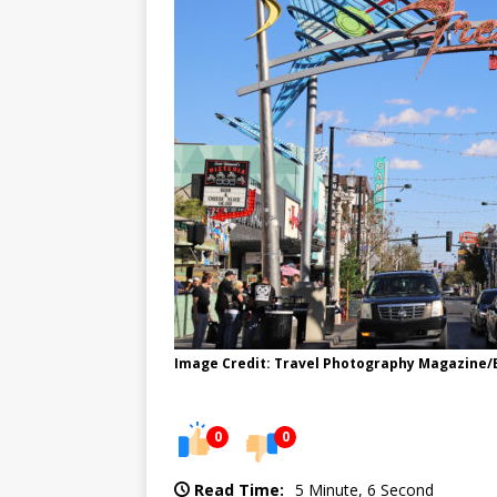
Image Credit: Travel Photography Magazine
0
0
Read Time:
5 Minute, 6 Second