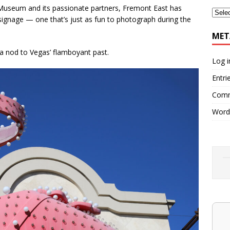
Museum and its passionate partners, Fremont East has
signage — one that’s just as fun to photograph during the
MET
 a nod to Vegas’ flamboyant past.
Log i
Entri
Comm
Word