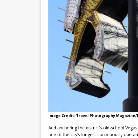
Image Credit: Travel Photography Magazine
And anchoring the district’s old-school Vegas v
one of the city’s longest continuously operat