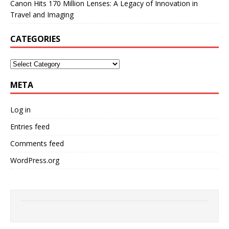
Canon Hits 170 Million Lenses: A Legacy of Innovation in
Travel and Imaging
CATEGORIES
META
Log in
Entries feed
Comments feed
WordPress.org