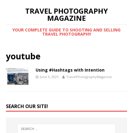
TRAVEL PHOTOGRAPHY
MAGAZINE
YOUR COMPLETE GUIDE TO SHOOTING AND SELLING
TRAVEL PHOTOGRAPHY
youtube
Using #Hashtags with Intention
June 5, 2025
TravelPhotographyMagazine
SEARCH OUR SITE!