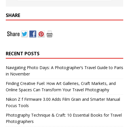
SHARE
RECENT POSTS
Navigating Photo Days: A Photographer’s Travel Guide to Paris
in November
Finding Creative Fuel: How Art Galleries, Craft Markets, and
Online Spaces Can Transform Your Travel Photography
Nikon Z f Firmware 3.00 Adds Film Grain and Smarter Manual
Focus Tools
Photography Technique & Craft: 10 Essential Books for Travel
Photographers