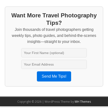
Want More Travel Photography
Tips?
Join thousands of travel photographers getting
weekly tips, photo guides, and behind-the-scenes
insights—straight to your inbox.
Send Me Tips!
Copyright © 2026 | WordPress Theme by
MH Themes