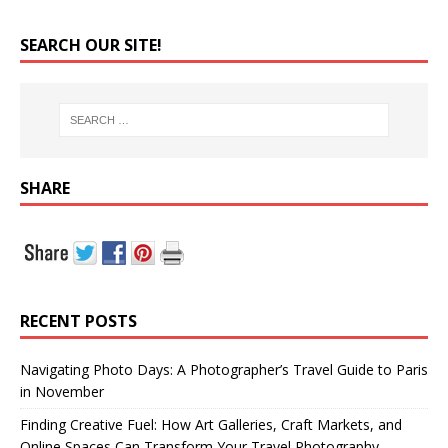
SEARCH OUR SITE!
SHARE
RECENT POSTS
Navigating Photo Days: A Photographer’s Travel Guide to Paris
in November
Finding Creative Fuel: How Art Galleries, Craft Markets, and
Online Spaces Can Transform Your Travel Photography