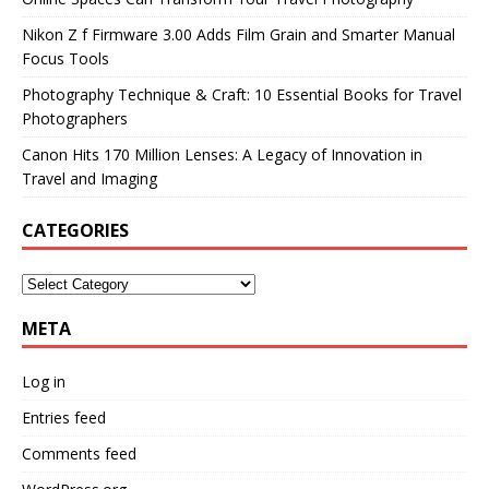
Nikon Z f Firmware 3.00 Adds Film Grain and Smarter Manual
Focus Tools
Photography Technique & Craft: 10 Essential Books for Travel
Photographers
Canon Hits 170 Million Lenses: A Legacy of Innovation in
Travel and Imaging
CATEGORIES
META
Log in
Entries feed
Comments feed