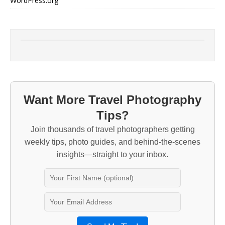
WordPress.org
Want More Travel Photography
Tips?
Join thousands of travel photographers getting
weekly tips, photo guides, and behind-the-scenes
insights—straight to your inbox.