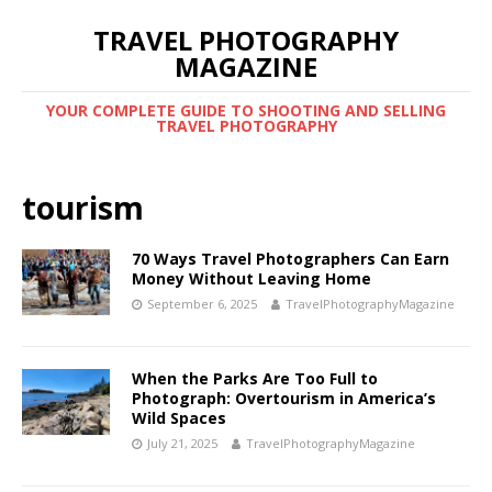
TRAVEL PHOTOGRAPHY
MAGAZINE
YOUR COMPLETE GUIDE TO SHOOTING AND SELLING
TRAVEL PHOTOGRAPHY
tourism
70 Ways Travel Photographers Can Earn
Money Without Leaving Home
September 6, 2025
TravelPhotographyMagazine
When the Parks Are Too Full to
Photograph: Overtourism in America’s
Wild Spaces
July 21, 2025
TravelPhotographyMagazine