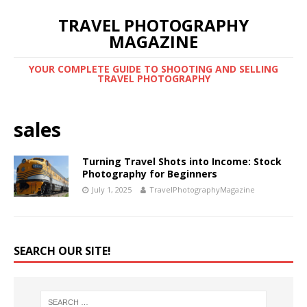
TRAVEL PHOTOGRAPHY
MAGAZINE
YOUR COMPLETE GUIDE TO SHOOTING AND SELLING
TRAVEL PHOTOGRAPHY
sales
Turning Travel Shots into Income: Stock
Photography for Beginners
July 1, 2025
TravelPhotographyMagazine
SEARCH OUR SITE!