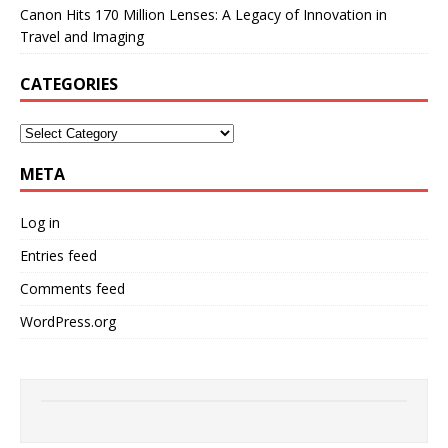
Canon Hits 170 Million Lenses: A Legacy of Innovation in
Travel and Imaging
CATEGORIES
META
Log in
Entries feed
Comments feed
WordPress.org