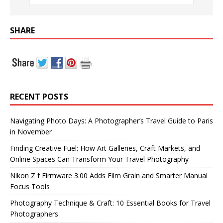
SHARE
RECENT POSTS
Navigating Photo Days: A Photographer’s Travel Guide to Paris
in November
Finding Creative Fuel: How Art Galleries, Craft Markets, and
Online Spaces Can Transform Your Travel Photography
Nikon Z f Firmware 3.00 Adds Film Grain and Smarter Manual
Focus Tools
Photography Technique & Craft: 10 Essential Books for Travel
Photographers