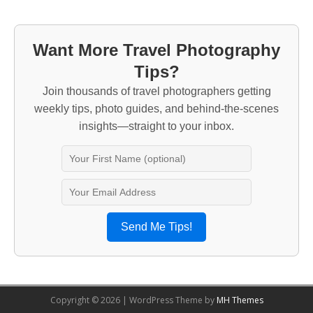
Want More Travel Photography
Tips?
Join thousands of travel photographers getting
weekly tips, photo guides, and behind-the-scenes
insights—straight to your inbox.
Send Me Tips!
Copyright © 2026 | WordPress Theme by
MH Themes