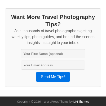
Want More Travel Photography
Tips?
Join thousands of travel photographers getting
weekly tips, photo guides, and behind-the-scenes
insights—straight to your inbox.
Send Me Tips!
Copyright © 2026 | WordPress Theme by
MH Themes