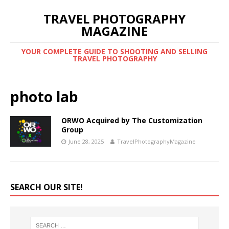
TRAVEL PHOTOGRAPHY
MAGAZINE
YOUR COMPLETE GUIDE TO SHOOTING AND SELLING
TRAVEL PHOTOGRAPHY
photo lab
ORWO Acquired by The Customization
Group
June 28, 2025
TravelPhotographyMagazine
SEARCH OUR SITE!