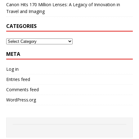
Canon Hits 170 Million Lenses: A Legacy of Innovation in
Travel and Imaging
CATEGORIES
META
Log in
Entries feed
Comments feed
WordPress.org