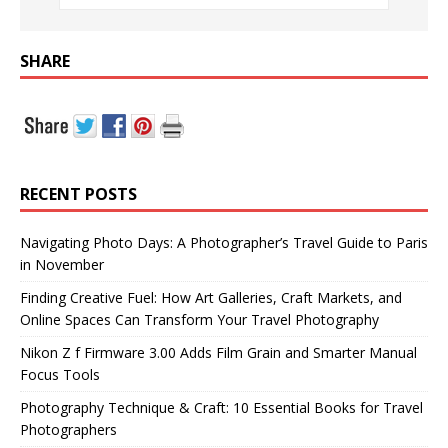
SHARE
RECENT POSTS
Navigating Photo Days: A Photographer’s Travel Guide to Paris
in November
Finding Creative Fuel: How Art Galleries, Craft Markets, and
Online Spaces Can Transform Your Travel Photography
Nikon Z f Firmware 3.00 Adds Film Grain and Smarter Manual
Focus Tools
Photography Technique & Craft: 10 Essential Books for Travel
Photographers