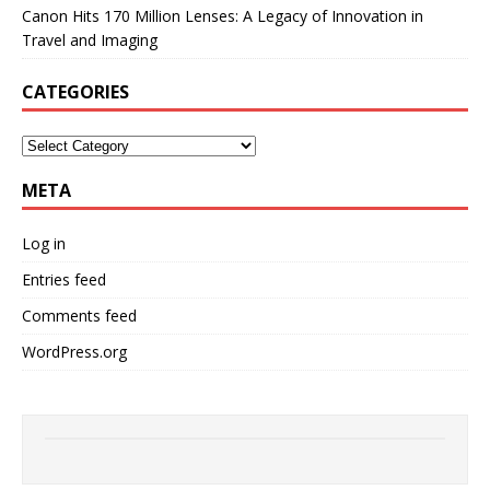
Canon Hits 170 Million Lenses: A Legacy of Innovation in
Travel and Imaging
CATEGORIES
META
Log in
Entries feed
Comments feed
WordPress.org