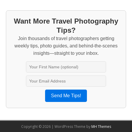
Want More Travel Photography
Tips?
Join thousands of travel photographers getting
weekly tips, photo guides, and behind-the-scenes
insights—straight to your inbox.
Send Me Tips!
Copyright © 2026 | WordPress Theme by
MH Themes