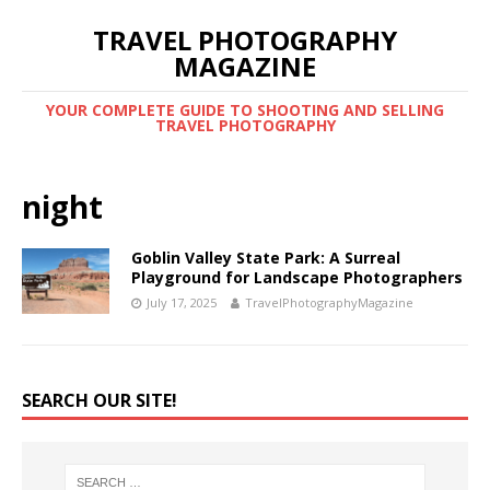
TRAVEL PHOTOGRAPHY
MAGAZINE
YOUR COMPLETE GUIDE TO SHOOTING AND SELLING
TRAVEL PHOTOGRAPHY
night
Goblin Valley State Park: A Surreal
Playground for Landscape Photographers
July 17, 2025
TravelPhotographyMagazine
SEARCH OUR SITE!