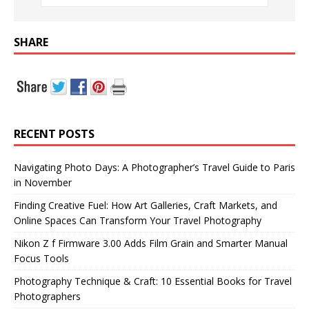
SHARE
RECENT POSTS
Navigating Photo Days: A Photographer’s Travel Guide to Paris
in November
Finding Creative Fuel: How Art Galleries, Craft Markets, and
Online Spaces Can Transform Your Travel Photography
Nikon Z f Firmware 3.00 Adds Film Grain and Smarter Manual
Focus Tools
Photography Technique & Craft: 10 Essential Books for Travel
Photographers