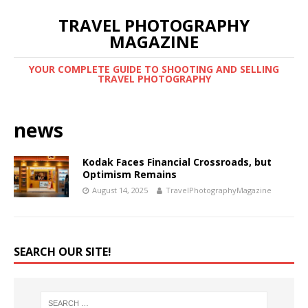
TRAVEL PHOTOGRAPHY
MAGAZINE
YOUR COMPLETE GUIDE TO SHOOTING AND SELLING
TRAVEL PHOTOGRAPHY
news
Kodak Faces Financial Crossroads, but
Optimism Remains
August 14, 2025
TravelPhotographyMagazine
SEARCH OUR SITE!