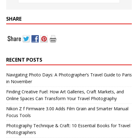
SHARE
RECENT POSTS
Navigating Photo Days: A Photographer’s Travel Guide to Paris
in November
Finding Creative Fuel: How Art Galleries, Craft Markets, and
Online Spaces Can Transform Your Travel Photography
Nikon Z f Firmware 3.00 Adds Film Grain and Smarter Manual
Focus Tools
Photography Technique & Craft: 10 Essential Books for Travel
Photographers