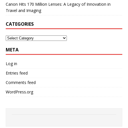
Canon Hits 170 Million Lenses: A Legacy of Innovation in
Travel and Imaging
CATEGORIES
META
Log in
Entries feed
Comments feed
WordPress.org