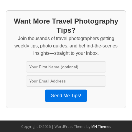
Want More Travel Photography
Tips?
Join thousands of travel photographers getting
weekly tips, photo guides, and behind-the-scenes
insights—straight to your inbox.
Send Me Tips!
Copyright © 2026 | WordPress Theme by
MH Themes