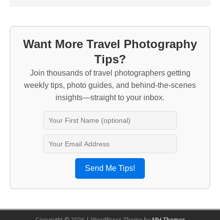
Want More Travel Photography
Tips?
Join thousands of travel photographers getting
weekly tips, photo guides, and behind-the-scenes
insights—straight to your inbox.
Send Me Tips!
Copyright © 2026 | WordPress Theme by
MH Themes