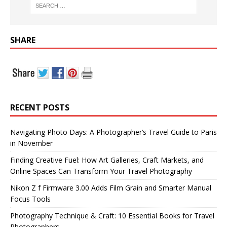
SHARE
RECENT POSTS
Navigating Photo Days: A Photographer’s Travel Guide to Paris
in November
Finding Creative Fuel: How Art Galleries, Craft Markets, and
Online Spaces Can Transform Your Travel Photography
Nikon Z f Firmware 3.00 Adds Film Grain and Smarter Manual
Focus Tools
Photography Technique & Craft: 10 Essential Books for Travel
Photographers