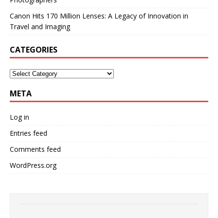
Canon Hits 170 Million Lenses: A Legacy of Innovation in
Travel and Imaging
CATEGORIES
META
Log in
Entries feed
Comments feed
WordPress.org