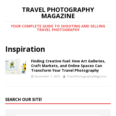
TRAVEL PHOTOGRAPHY
MAGAZINE
YOUR COMPLETE GUIDE TO SHOOTING AND SELLING
TRAVEL PHOTOGRAPHY
Inspiration
Finding Creative Fuel: How Art Galleries,
Craft Markets, and Online Spaces Can
Transform Your Travel Photography
November 1, 2025
TravelPhotographyMagazine
SEARCH OUR SITE!