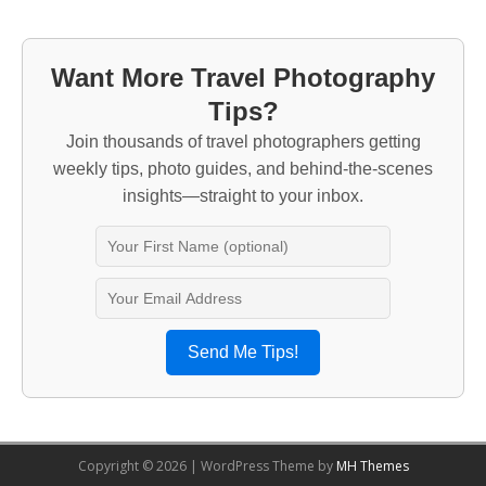
Want More Travel Photography
Tips?
Join thousands of travel photographers getting
weekly tips, photo guides, and behind-the-scenes
insights—straight to your inbox.
Send Me Tips!
Copyright © 2026 | WordPress Theme by
MH Themes