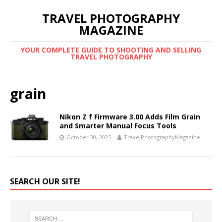
TRAVEL PHOTOGRAPHY
MAGAZINE
YOUR COMPLETE GUIDE TO SHOOTING AND SELLING
TRAVEL PHOTOGRAPHY
grain
Nikon Z f Firmware 3.00 Adds Film Grain
and Smarter Manual Focus Tools
October 30, 2025
TravelPhotographyMagazine
SEARCH OUR SITE!