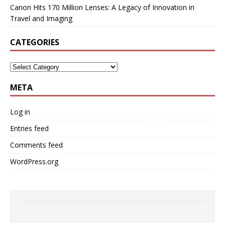
Canon Hits 170 Million Lenses: A Legacy of Innovation in
Travel and Imaging
CATEGORIES
META
Log in
Entries feed
Comments feed
WordPress.org