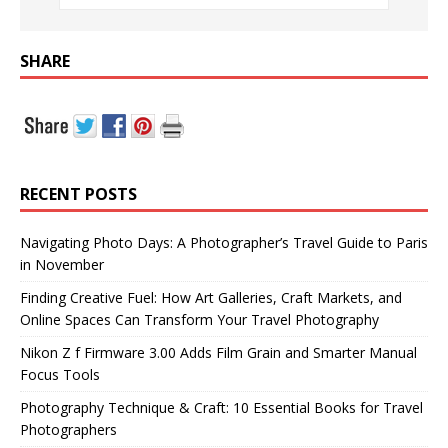
SHARE
RECENT POSTS
Navigating Photo Days: A Photographer’s Travel Guide to Paris
in November
Finding Creative Fuel: How Art Galleries, Craft Markets, and
Online Spaces Can Transform Your Travel Photography
Nikon Z f Firmware 3.00 Adds Film Grain and Smarter Manual
Focus Tools
Photography Technique & Craft: 10 Essential Books for Travel
Photographers