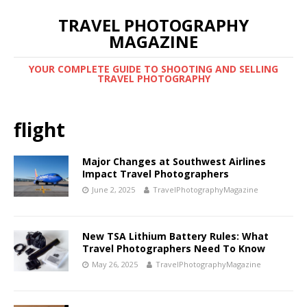
TRAVEL PHOTOGRAPHY
MAGAZINE
YOUR COMPLETE GUIDE TO SHOOTING AND SELLING
TRAVEL PHOTOGRAPHY
flight
Major Changes at Southwest Airlines
Impact Travel Photographers
June 2, 2025
TravelPhotographyMagazine
New TSA Lithium Battery Rules: What
Travel Photographers Need To Know
May 26, 2025
TravelPhotographyMagazine