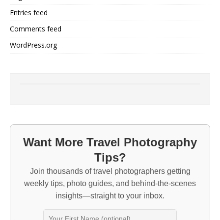
Entries feed
Comments feed
WordPress.org
Want More Travel Photography
Tips?
Join thousands of travel photographers getting
weekly tips, photo guides, and behind-the-scenes
insights—straight to your inbox.