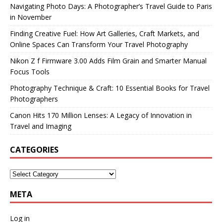
Navigating Photo Days: A Photographer’s Travel Guide to Paris
in November
Finding Creative Fuel: How Art Galleries, Craft Markets, and
Online Spaces Can Transform Your Travel Photography
Nikon Z f Firmware 3.00 Adds Film Grain and Smarter Manual
Focus Tools
Photography Technique & Craft: 10 Essential Books for Travel
Photographers
Canon Hits 170 Million Lenses: A Legacy of Innovation in
Travel and Imaging
CATEGORIES
META
Log in