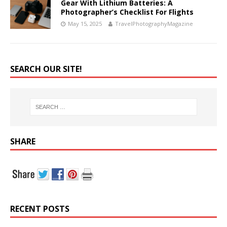
Gear With Lithium Batteries: A
Photographer’s Checklist For Flights
May 15, 2025
TravelPhotographyMagazine
SEARCH OUR SITE!
SHARE
RECENT POSTS