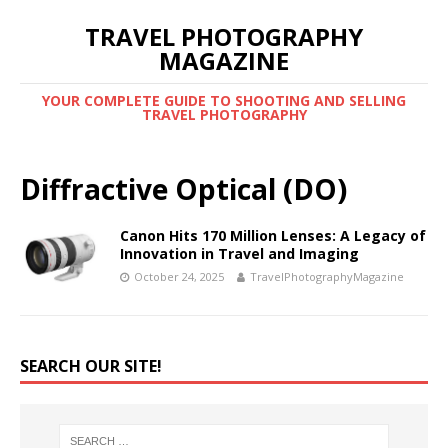
TRAVEL PHOTOGRAPHY
MAGAZINE
YOUR COMPLETE GUIDE TO SHOOTING AND SELLING
TRAVEL PHOTOGRAPHY
Diffractive Optical (DO)
Canon Hits 170 Million Lenses: A Legacy of
Innovation in Travel and Imaging
October 24, 2025
TravelPhotographyMagazine
SEARCH OUR SITE!