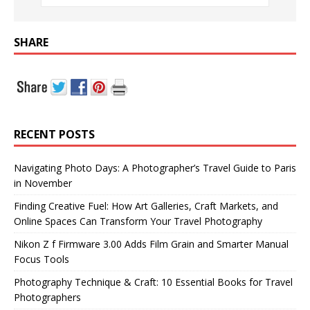
SHARE
RECENT POSTS
Navigating Photo Days: A Photographer’s Travel Guide to Paris
in November
Finding Creative Fuel: How Art Galleries, Craft Markets, and
Online Spaces Can Transform Your Travel Photography
Nikon Z f Firmware 3.00 Adds Film Grain and Smarter Manual
Focus Tools
Photography Technique & Craft: 10 Essential Books for Travel
Photographers