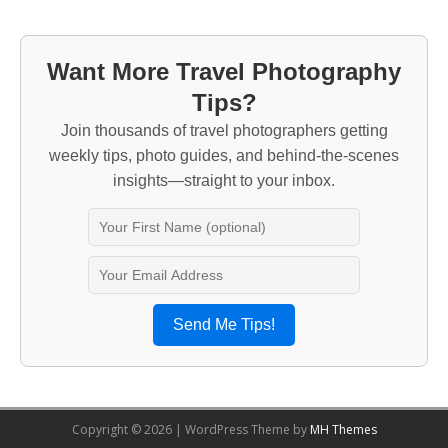
Want More Travel Photography
Tips?
Join thousands of travel photographers getting
weekly tips, photo guides, and behind-the-scenes
insights—straight to your inbox.
Send Me Tips!
Copyright © 2026 | WordPress Theme by
MH Themes