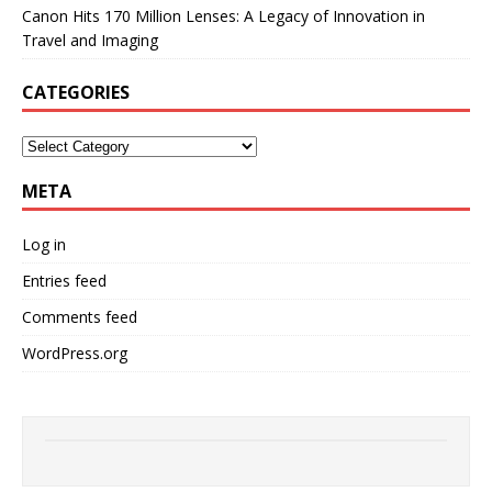
Canon Hits 170 Million Lenses: A Legacy of Innovation in
Travel and Imaging
CATEGORIES
META
Log in
Entries feed
Comments feed
WordPress.org