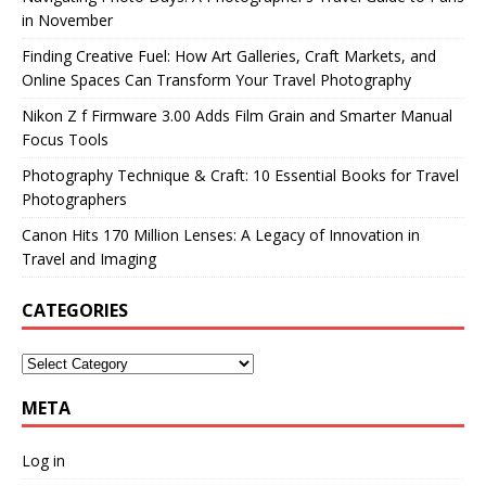
in November
Finding Creative Fuel: How Art Galleries, Craft Markets, and
Online Spaces Can Transform Your Travel Photography
Nikon Z f Firmware 3.00 Adds Film Grain and Smarter Manual
Focus Tools
Photography Technique & Craft: 10 Essential Books for Travel
Photographers
Canon Hits 170 Million Lenses: A Legacy of Innovation in
Travel and Imaging
CATEGORIES
META
Log in