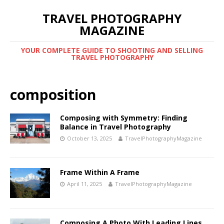
TRAVEL PHOTOGRAPHY
MAGAZINE
YOUR COMPLETE GUIDE TO SHOOTING AND SELLING
TRAVEL PHOTOGRAPHY
composition
Composing with Symmetry: Finding
Balance in Travel Photography
October 13, 2025
TravelPhotographyMagazine
Frame Within A Frame
April 11, 2025
TravelPhotographyMagazine
Composing A Photo With Leading Lines