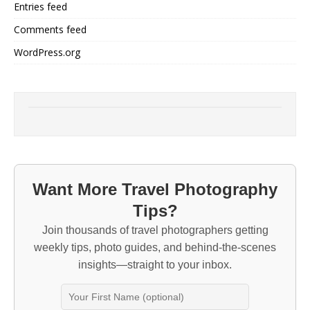
Entries feed
Comments feed
WordPress.org
Want More Travel Photography
Tips?
Join thousands of travel photographers getting
weekly tips, photo guides, and behind-the-scenes
insights—straight to your inbox.