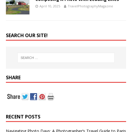
April 10, 2025
TravelPhotographyMagazine
SEARCH OUR SITE!
SHARE
RECENT POSTS
Navigating Photo Days: A Photographer’s Travel Guide to Paris