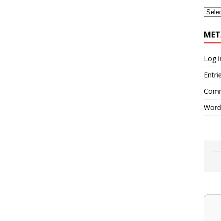
MET
Log i
Entri
Comm
Word