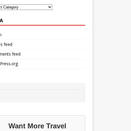
A
n
es feed
ents feed
Press.org
Want More Travel