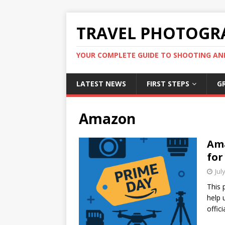
TRAVEL PHOTOGR
YOUR COMPLETE GUIDE TO SHOOTING AN
LATEST NEWS
FIRST STEPS
G
Amazon
Ama
for
Jul
This 
help 
offic