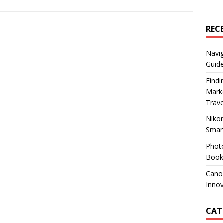
REC
Navig
Guide
Findi
Marke
Trav
Nikon
Smar
Photo
Books
Canon
Innov
CAT