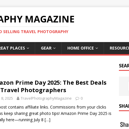
APHY MAGAZINE
D SELLING TRAVEL PHOTOGRAPHY
REAT PLACES
GEAR
HOME OFFICE
RESOURC
SEA
zon Prime Day 2025: The Best Deals
 Travel Photographers
y 8, 2025
TravelPhotographyMagazine
0
SHA
post contains affiliate links. Commissions from your clicks
us keep sharing great photo tips! Amazon Prime Day 2025 is
ially here—running July 8
[…]