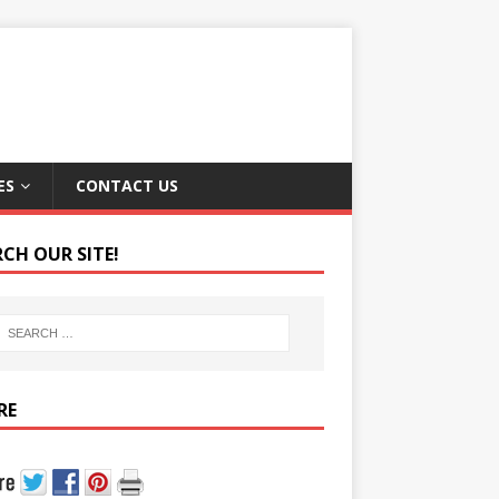
ES
CONTACT US
RCH OUR SITE!
RE