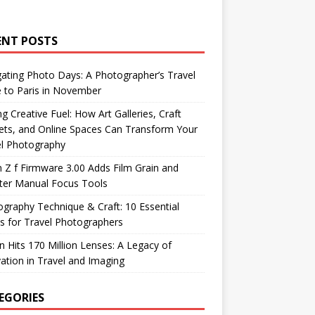
ENT POSTS
ating Photo Days: A Photographer’s Travel
 to Paris in November
ng Creative Fuel: How Art Galleries, Craft
ts, and Online Spaces Can Transform Your
el Photography
 Z f Firmware 3.00 Adds Film Grain and
ter Manual Focus Tools
graphy Technique & Craft: 10 Essential
 for Travel Photographers
 Hits 170 Million Lenses: A Legacy of
ation in Travel and Imaging
EGORIES