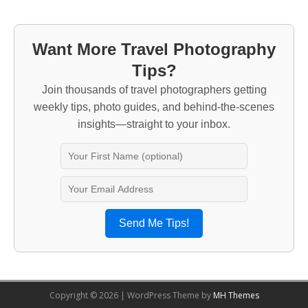
Want More Travel Photography
Tips?
Join thousands of travel photographers getting
weekly tips, photo guides, and behind-the-scenes
insights—straight to your inbox.
Send Me Tips!
Copyright © 2026 | WordPress Theme by
MH Themes