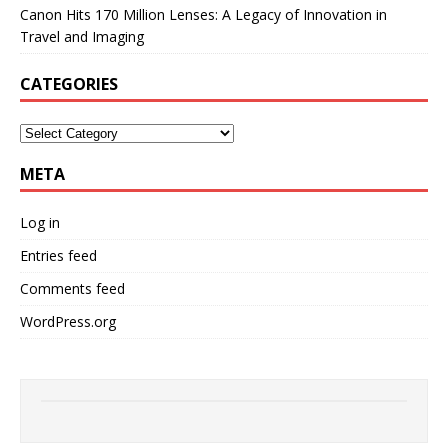
Canon Hits 170 Million Lenses: A Legacy of Innovation in
Travel and Imaging
CATEGORIES
META
Log in
Entries feed
Comments feed
WordPress.org