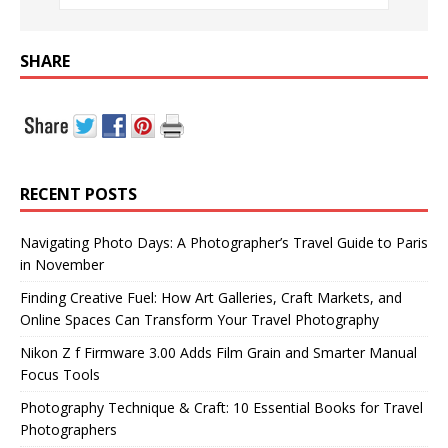
SHARE
RECENT POSTS
Navigating Photo Days: A Photographer’s Travel Guide to Paris
in November
Finding Creative Fuel: How Art Galleries, Craft Markets, and
Online Spaces Can Transform Your Travel Photography
Nikon Z f Firmware 3.00 Adds Film Grain and Smarter Manual
Focus Tools
Photography Technique & Craft: 10 Essential Books for Travel
Photographers