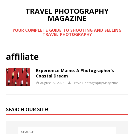
TRAVEL PHOTOGRAPHY
MAGAZINE
YOUR COMPLETE GUIDE TO SHOOTING AND SELLING
TRAVEL PHOTOGRAPHY
affiliate
Experience Maine: A Photographer’s
Coastal Dream
August 19, 2025
TravelPhotographyMagazine
SEARCH OUR SITE!