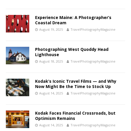
Experience Maine: A Photographer’s
Coastal Dream
August 19, 2025
TravelPhotographyMagazine
Photographing West Quoddy Head
Lighthouse
August 18, 2025
TravelPhotographyMagazine
Kodak’s Iconic Travel Films — and Why
Now Might Be the Time to Stock Up
August 14, 2025
TravelPhotographyMagazine
Kodak Faces Financial Crossroads, but
Optimism Remains
August 14, 2025
TravelPhotographyMagazine