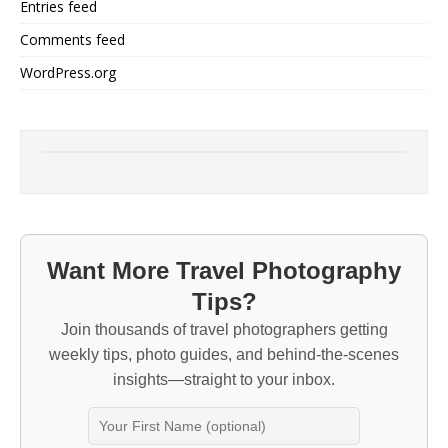
Entries feed
Comments feed
WordPress.org
Want More Travel Photography
Tips?
Join thousands of travel photographers getting
weekly tips, photo guides, and behind-the-scenes
insights—straight to your inbox.