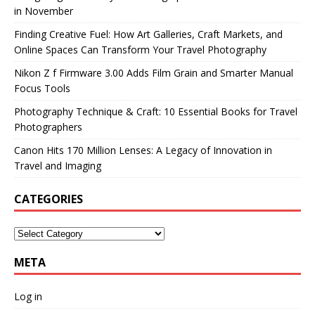
in November
Finding Creative Fuel: How Art Galleries, Craft Markets, and
Online Spaces Can Transform Your Travel Photography
Nikon Z f Firmware 3.00 Adds Film Grain and Smarter Manual
Focus Tools
Photography Technique & Craft: 10 Essential Books for Travel
Photographers
Canon Hits 170 Million Lenses: A Legacy of Innovation in
Travel and Imaging
CATEGORIES
META
Log in