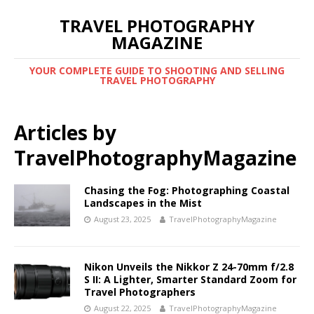
TRAVEL PHOTOGRAPHY
MAGAZINE
YOUR COMPLETE GUIDE TO SHOOTING AND SELLING
TRAVEL PHOTOGRAPHY
Articles by
TravelPhotographyMagazine
Chasing the Fog: Photographing Coastal
Landscapes in the Mist
August 23, 2025
TravelPhotographyMagazine
Nikon Unveils the Nikkor Z 24-70mm f/2.8
S II: A Lighter, Smarter Standard Zoom for
Travel Photographers
August 22, 2025
TravelPhotographyMagazine