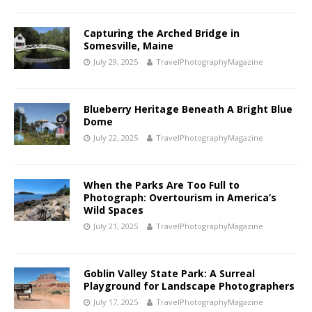
Capturing the Arched Bridge in
Somesville, Maine
July 29, 2025
TravelPhotographyMagazine
Blueberry Heritage Beneath A Bright Blue
Dome
July 22, 2025
TravelPhotographyMagazine
When the Parks Are Too Full to
Photograph: Overtourism in America’s
Wild Spaces
July 21, 2025
TravelPhotographyMagazine
Goblin Valley State Park: A Surreal
Playground for Landscape Photographers
July 17, 2025
TravelPhotographyMagazine