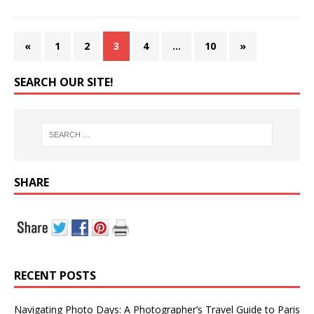
«
1
2
3
4
…
10
»
SEARCH OUR SITE!
SHARE
RECENT POSTS
Navigating Photo Days: A Photographer’s Travel Guide to Paris